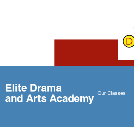
Elite Drama
Hazel
Our Classes
and Arts Academy
0
Follower
Profile
Blog Posts
Blog