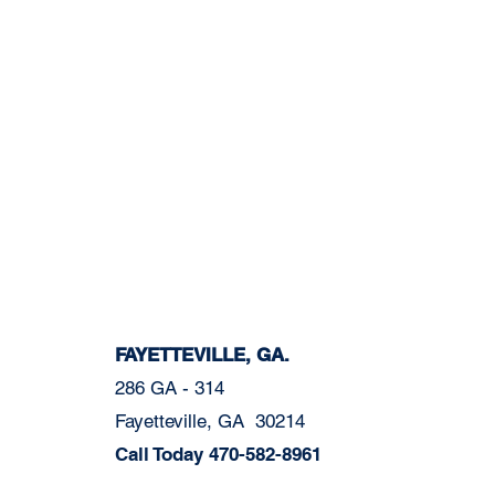
FAYETTEVILLE, GA.
286 GA - 314
Fayetteville, GA 30214
Call Today
470-582-8961