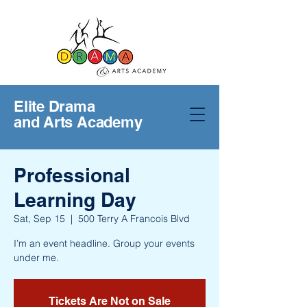
Elite Drama
and Arts Academy
Professional
Learning Day
Sat, Sep 15
  |  
500 Terry A Francois Blvd
I’m an event headline. Group your events
under me.
Tickets Are Not on Sale