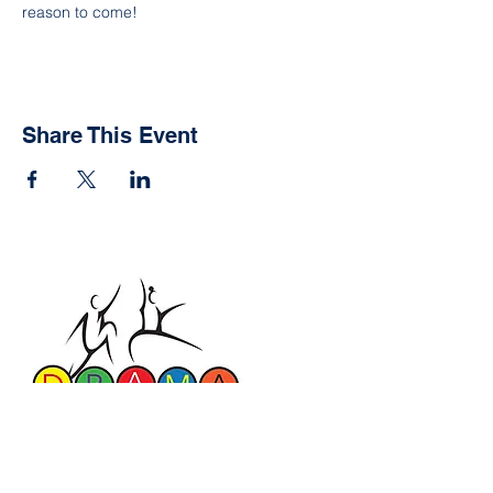
reason to come!
Share This Event