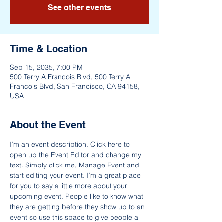
See other events
Time & Location
Sep 15, 2035, 7:00 PM
500 Terry A Francois Blvd, 500 Terry A
Francois Blvd, San Francisco, CA 94158,
USA
About the Event
I’m an event description. Click here to 
open up the Event Editor and change my 
text. Simply click me, Manage Event and 
start editing your event. I’m a great place 
for you to say a little more about your 
upcoming event. People like to know what 
they are getting before they show up to an 
event so use this space to give people a 